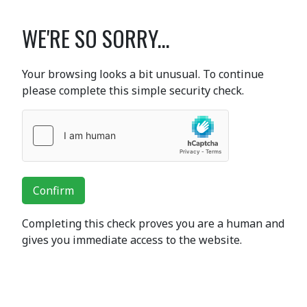
WE'RE SO SORRY...
Your browsing looks a bit unusual. To continue
please complete this simple security check.
Confirm
Completing this check proves you are a human and
gives you immediate access to the website.