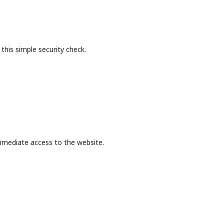
this simple security check.
mmediate access to the website.