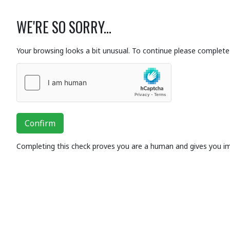
WE'RE SO SORRY...
Your browsing looks a bit unusual. To continue please complete 
Confirm
Completing this check proves you are a human and gives you i